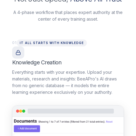
A 4-phase workflow that places expert authority at the
center of every training asset.
01
IT ALL STARTS WITH KNOWLEDGE
Knowledge Creation
Everything starts with your expertise. Upload your
materials, research and insights: BeeAPro's AI draws
from no generic database — it models the entire
learning experience exclusively on your authority.