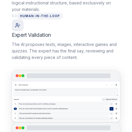
logical instructional structure, based exclusively on
your materials.
03
HUMAN-IN-THE-LOOP
Expert Validation
The AI proposes texts, images, interactive games and
quizzes. The expert has the final say, reviewing and
validating every piece of content.