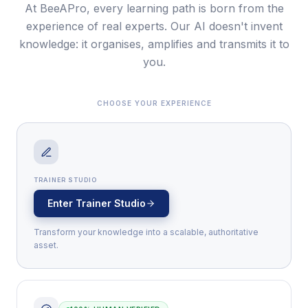
At BeeAPro, every learning path is born from the
experience of real experts. Our AI doesn't invent
knowledge: it organises, amplifies and transmits it to
you.
CHOOSE YOUR EXPERIENCE
TRAINER STUDIO
Enter Trainer Studio
Transform your knowledge into a scalable, authoritative
asset.