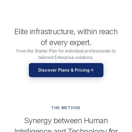
Elite infrastructure, within reach
of every expert.
From the Starter Plan for individual professionals to
tailored Enterprise solutions.
Discover Plans & Pricing
THE METHOD
Synergy between Human
Intelligence and Technology
for