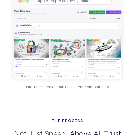
app.beeapro.academy/trainer
Interfaccia reale · Dati di un utente dimostrativo
THE PROCESS
Not Just Speed,
Above All Trust