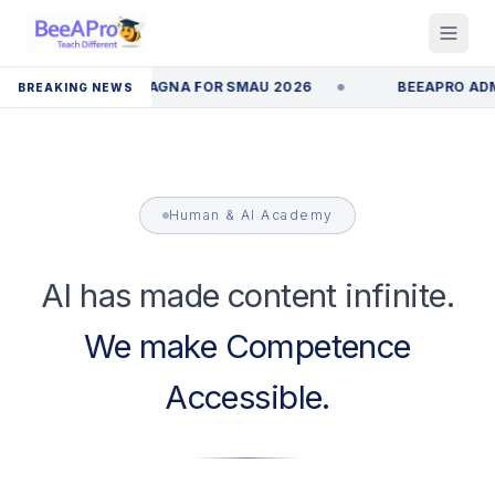
N EMILIA ROMAGNA FOR SMAU 2026
BEEAPRO ADMITTED
BREAKING NEWS
Human & AI Academy
AI has made content infinite.
We make Competence
Accessible.