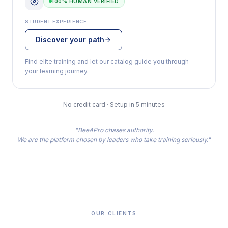
100% HUMAN VERIFIED
STUDENT EXPERIENCE
Discover your path
Find elite training and let our catalog guide you through
your learning journey.
No credit card · Setup in 5 minutes
"BeeAPro chases authority.
We are the platform chosen by leaders who take training seriously."
OUR CLIENTS