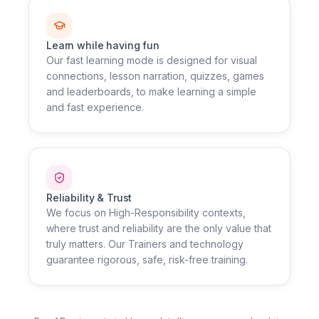
Learn while having fun
Our fast learning mode is designed for visual
connections, lesson narration, quizzes, games
and leaderboards, to make learning a simple
and fast experience.
Reliability & Trust
We focus on High-Responsibility contexts,
where trust and reliability are the only value that
truly matters. Our Trainers and technology
guarantee rigorous, safe, risk-free training.