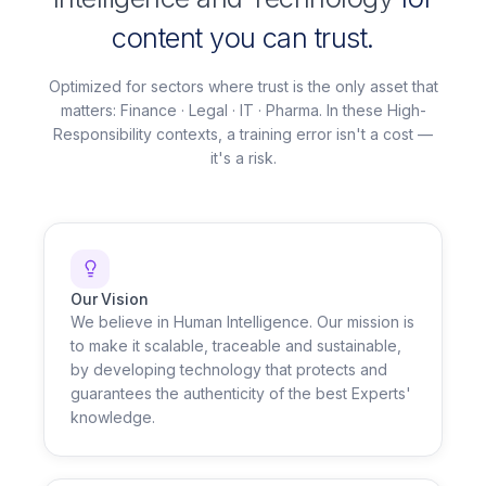
content you can trust.
Optimized for sectors where trust is the only asset that
matters: Finance · Legal · IT · Pharma. In these High-
Responsibility contexts, a training error isn't a cost —
it's a risk.
Our Vision
We believe in Human Intelligence. Our mission is
to make it scalable, traceable and sustainable,
by developing technology that protects and
guarantees the authenticity of the best Experts'
knowledge.