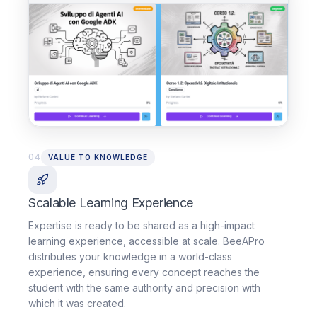
04
VALUE TO KNOWLEDGE
Scalable Learning Experience
Expertise is ready to be shared as a high-impact
learning experience, accessible at scale. BeeAPro
distributes your knowledge in a world-class
experience, ensuring every concept reaches the
student with the same authority and precision with
which it was created.