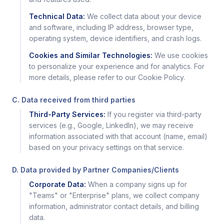
Technical Data:
We collect data about your device
and software, including IP address, browser type,
operating system, device identifiers, and crash logs.
Cookies and Similar Technologies:
We use cookies
to personalize your experience and for analytics. For
more details, please refer to our Cookie Policy.
C. Data received from third parties
Third-Party Services:
If you register via third-party
services (e.g., Google, LinkedIn), we may receive
information associated with that account (name, email)
based on your privacy settings on that service.
D. Data provided by Partner Companies/Clients
Corporate Data:
When a company signs up for
"Teams" or "Enterprise" plans, we collect company
information, administrator contact details, and billing
data.