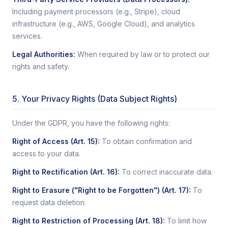
Including payment processors (e.g., Stripe), cloud
infrastructure (e.g., AWS, Google Cloud), and analytics
services.
Legal Authorities
:
When required by law or to protect our
rights and safety.
5. Your Privacy Rights (Data Subject Rights)
Under the GDPR, you have the following rights:
Right of Access (Art. 15)
:
To obtain confirmation and
access to your data.
Right to Rectification (Art. 16)
:
To correct inaccurate data.
Right to Erasure ("Right to be Forgotten") (Art. 17)
:
To
request data deletion.
Right to Restriction of Processing (Art. 18)
:
To limit how