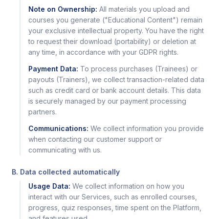
Note on Ownership:
All materials you upload and
courses you generate ("Educational Content") remain
your exclusive intellectual property. You have the right
to request their download (portability) or deletion at
any time, in accordance with your GDPR rights.
Payment Data:
To process purchases (Trainees) or
payouts (Trainers), we collect transaction-related data
such as credit card or bank account details. This data
is securely managed by our payment processing
partners.
Communications:
We collect information you provide
when contacting our customer support or
communicating with us.
B. Data collected automatically
Usage Data:
We collect information on how you
interact with our Services, such as enrolled courses,
progress, quiz responses, time spent on the Platform,
and features used.