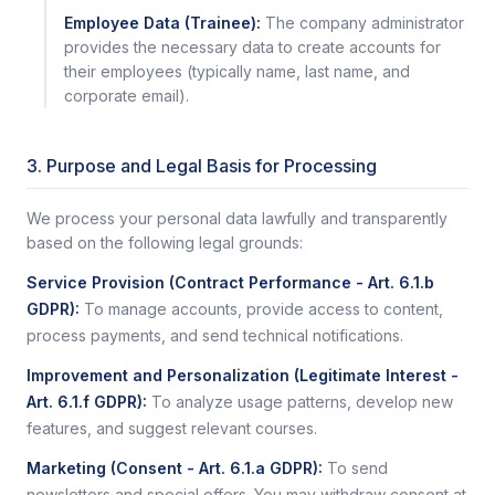
Employee Data (Trainee):
The company administrator
provides the necessary data to create accounts for
their employees (typically name, last name, and
corporate email).
3. Purpose and Legal Basis for Processing
We process your personal data lawfully and transparently
based on the following legal grounds:
Service Provision (Contract Performance - Art. 6.1.b
GDPR)
:
To manage accounts, provide access to content,
process payments, and send technical notifications.
Improvement and Personalization (Legitimate Interest -
Art. 6.1.f GDPR)
:
To analyze usage patterns, develop new
features, and suggest relevant courses.
Marketing (Consent - Art. 6.1.a GDPR)
:
To send
newsletters and special offers. You may withdraw consent at