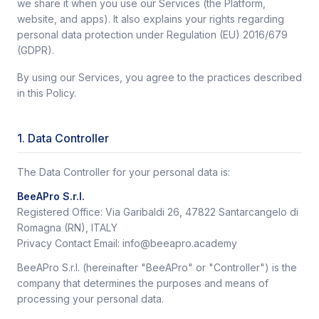
we share it when you use our Services (the Platform,
website, and apps). It also explains your rights regarding
personal data protection under Regulation (EU) 2016/679
(GDPR).
By using our Services, you agree to the practices described
in this Policy.
1. Data Controller
The Data Controller for your personal data is:
BeeAPro S.r.l.
Registered Office: Via Garibaldi 26, 47822 Santarcangelo di
Romagna (RN), ITALY
Privacy Contact Email: info@beeapro.academy
BeeAPro S.r.l. (hereinafter "BeeAPro" or "Controller") is the
company that determines the purposes and means of
processing your personal data.