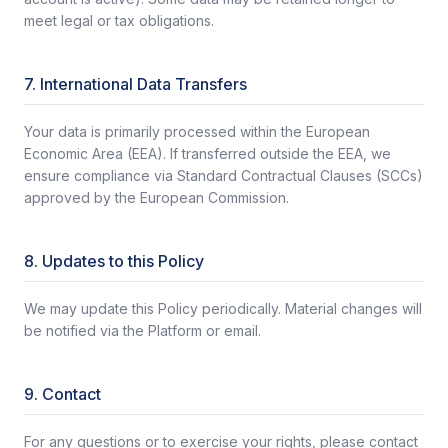
meet legal or tax obligations.
7. International Data Transfers
Your data is primarily processed within the European
Economic Area (EEA). If transferred outside the EEA, we
ensure compliance via Standard Contractual Clauses (SCCs)
approved by the European Commission.
8. Updates to this Policy
We may update this Policy periodically. Material changes will
be notified via the Platform or email.
9. Contact
For any questions or to exercise your rights, please contact