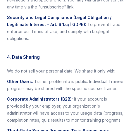
any time via the "unsubscribe" link.
Security and Legal Compliance (Legal Obligation /
Legitimate Interest - Art. 6.1.c/f GDPR)
:
To prevent fraud,
enforce our Terms of Use, and comply with tax/legal
obligations.
4. Data Sharing
We do not sell your personal data. We share it only with:
Other Users
:
Trainer profile info is public. Individual Trainee
progress may be shared with the specific course Trainer.
Corporate Administrators (B2B)
:
If your account is
provided by your employer, your organization's
administrator will have access to your usage data (progress,
completion rates, quiz results) to monitor training programs.
Third-Party Service Providers (Data Processors)
: