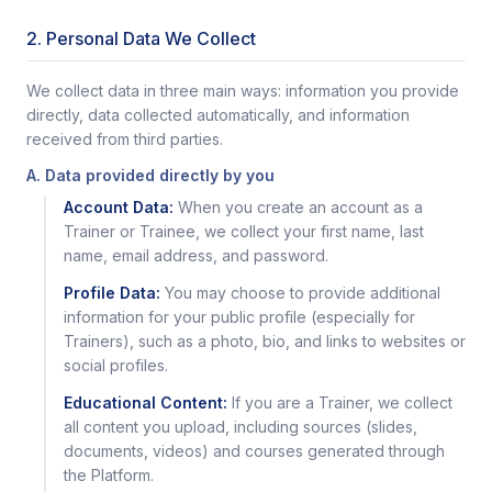
2. Personal Data We Collect
We collect data in three main ways: information you provide
directly, data collected automatically, and information
received from third parties.
A. Data provided directly by you
Account Data:
When you create an account as a
Trainer or Trainee, we collect your first name, last
name, email address, and password.
Profile Data:
You may choose to provide additional
information for your public profile (especially for
Trainers), such as a photo, bio, and links to websites or
social profiles.
Educational Content:
If you are a Trainer, we collect
all content you upload, including sources (slides,
documents, videos) and courses generated through
the Platform.