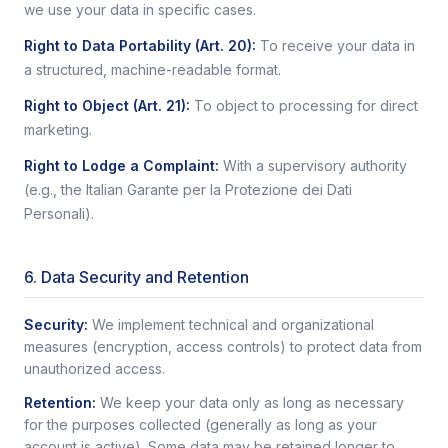
we use your data in specific cases.
Right to Data Portability (Art. 20)
:
To receive your data in
a structured, machine-readable format.
Right to Object (Art. 21)
:
To object to processing for direct
marketing.
Right to Lodge a Complaint
:
With a supervisory authority
(e.g., the Italian Garante per la Protezione dei Dati
Personali).
6. Data Security and Retention
Security:
We implement technical and organizational
measures (encryption, access controls) to protect data from
unauthorized access.
Retention:
We keep your data only as long as necessary
for the purposes collected (generally as long as your
account is active). Some data may be retained longer to