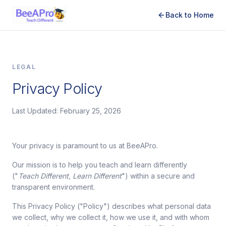
Back to Home
LEGAL
Privacy Policy
Last Updated: February 25, 2026
Your privacy is paramount to us at BeeAPro.
Our mission is to help you teach and learn differently
("
Teach Different, Learn Different
") within a secure and
transparent environment.
This Privacy Policy ("Policy") describes what personal data
we collect, why we collect it, how we use it, and with whom